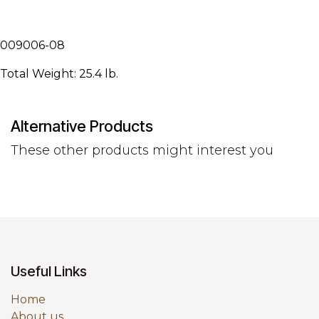
009006-08
Total Weight: 25.4 lb.
Alternative Products
These other products might interest you
Useful Links
Home
About us