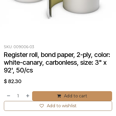
SKU:
009006-03
Register roll, bond paper, 2-ply, color: 
white-canary, carbonless, size: 3" x 
92', 50/cs
$
82.30
Add to cart
Add to wishlist