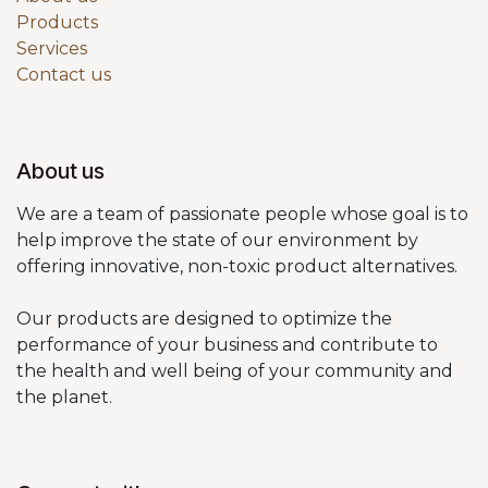
Products
Services
Contact us
About us
We are a team of passionate people whose goal is to
help improve the state of our environment by
offering innovative, non-toxic product alternatives.
Our products are designed to optimize the
performance of your business and contribute to
the health and well being of your community and
the planet.