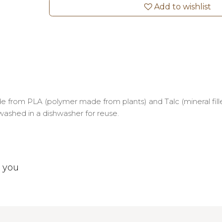
Add to wishlist
 from PLA (polymer made from plants) and Talc (mineral fille
 washed in a dishwasher for reuse.
t you