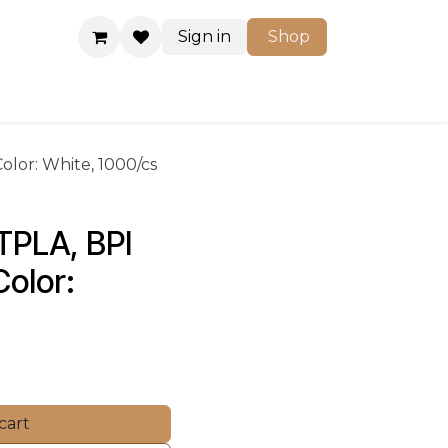
Sign in
Shop
Shop
Color: White, 1000/cs
 TPLA, BPI 
olor: 
cart