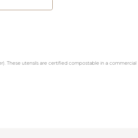
r). These utensils are certified compostable in a commercial