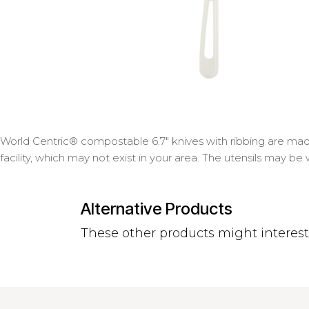
World Centric® compostable 6.7" knives with ribbing are made
facility, which may not exist in your area. The utensils may be
Alternative Products
These other products might interes