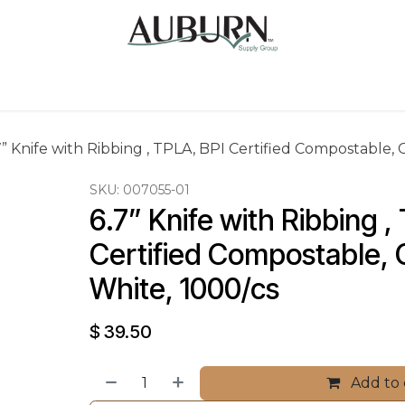
Us
Sugarcane Bags
Drink ECO Cups
Contact
7” Knife with Ribbing , TPLA, BPI Certified Compostable, 
SKU:
007055-01
6.7” Knife with Ribbing ,
Certified Compostable, C
White, 1000/cs
$
39.50
Add to 