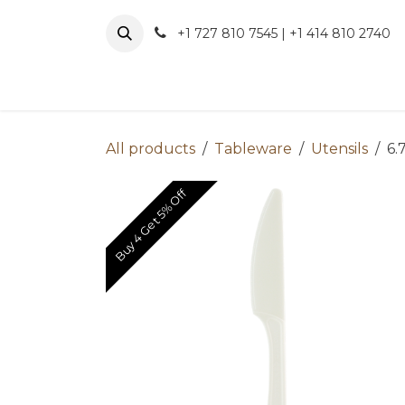
Skip to Content
+1 727 810 7545 | +1 414 810 2740
About 
All products
Tableware
Utensils
6.
Buy 4 Get 5% Off