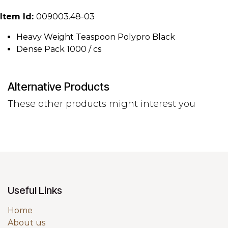
Item Id:
009003.48-03
Heavy Weight Teaspoon Polypro Black
Dense Pack 1000 / cs
Alternative Products
These other products might interest you
Useful Links
Home
About us