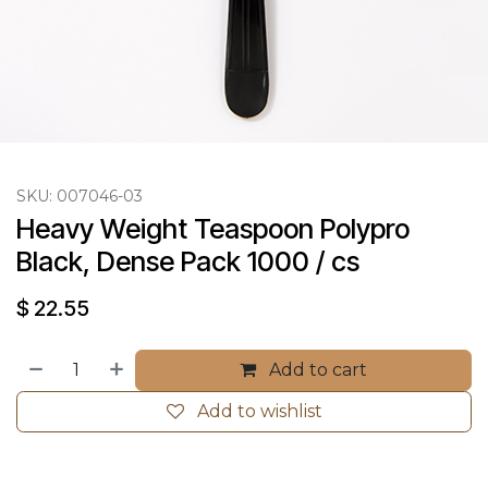
SKU:
007046-03
Heavy Weight Teaspoon Polypro 
Black, Dense Pack 1000 / cs
$
22.55
Add to cart
Add to wishlist