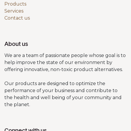
Products
Services
Contact us
About us
We are a team of passionate people whose goal is to
help improve the state of our environment by
offering innovative, non-toxic product alternatives.
Our products are designed to optimize the
performance of your business and contribute to
the health and well being of your community and
the planet.
Connect with us