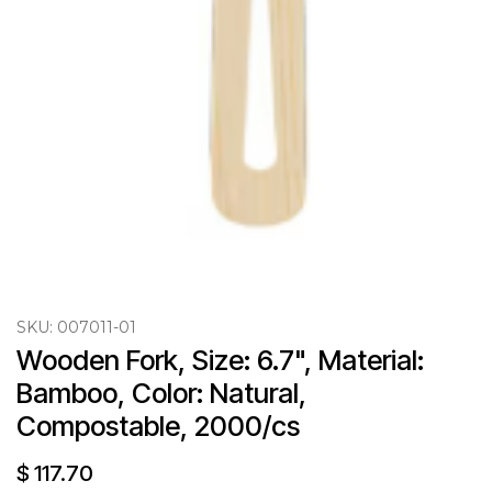
SKU:
007011-01
Wooden Fork, Size: 6.7", Material: 
Bamboo, Color: Natural, 
Compostable, 2000/cs
$
117.70