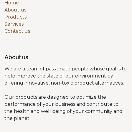
Home
About us
Products
Services
Contact us
About us
We are a team of passionate people whose goal is to
help improve the state of our environment by
offering innovative, non-toxic product alternatives.
Our products are designed to optimize the
performance of your business and contribute to
the health and well being of your community and
the planet.