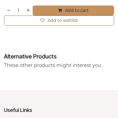
Add to cart
Add to wishlist
Alternative Products
These other products might interest you
Useful Links