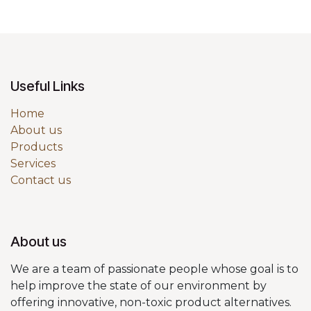
Useful Links
Home
About us
Products
Services
Contact us
About us
We are a team of passionate people whose goal is to
help improve the state of our environment by
offering innovative, non-toxic product alternatives.