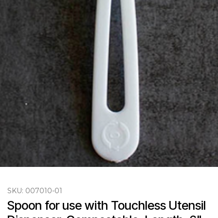
SKU:
007010-01
Spoon for use with Touchless Utensil 