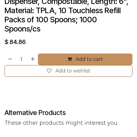
Dispenser, Compostable, Length: 6", 
Material: TPLA, 10 Touchless Refill 
Packs of 100 Spoons; 1000 
Spoons/cs
$
84.86
Add to cart
Add to wishlist
Alternative Products
These other products might interest you