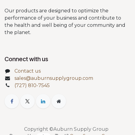
Our products are designed to optimize the
performance of your business and contribute to
the health and well being of your community and
the planet.
Connect with us
Contact us
sales@auburnsupplygroup.com
(727) 810-7545
Copyright ©Auburn Supply Group