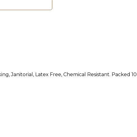
ng, Janitorial, Latex Free, Chemical Resistant. Packed 10