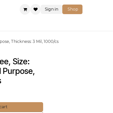
Sign in
Shop
Shop
pose, Thickness: 3 Mil, 1000/cs
ee, Size: 
l Purpose, 
s
cart