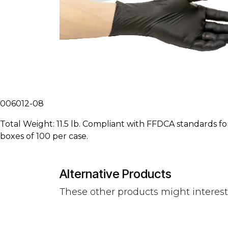
006012-08
Total Weight: 11.5 lb. Compliant with FFDCA standards for
boxes of 100 per case.
Alternative Products
These other products might interes