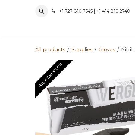
Skip to Content
+1 727 810 7545 | +1 414 810 2740
About 
All products
Supplies
Gloves
Nitril
Buy 4 Get 3% Off