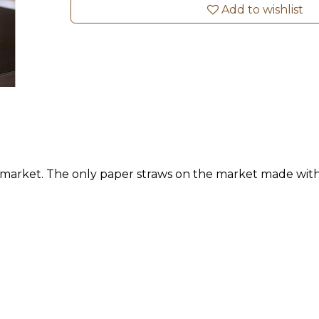
Add to wishlist
e market. The only paper straws on the market made wit