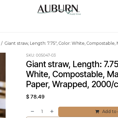
Us
Sugarcane Bags
Drink ECO Cups
Contact
Giant straw, Length: 7.75", Color: White, Compostable,
SKU:
005047-03
Giant straw, Length: 7.75
White, Compostable, Mat
Paper, Wrapped, 2000/
$
78.49
Add to 