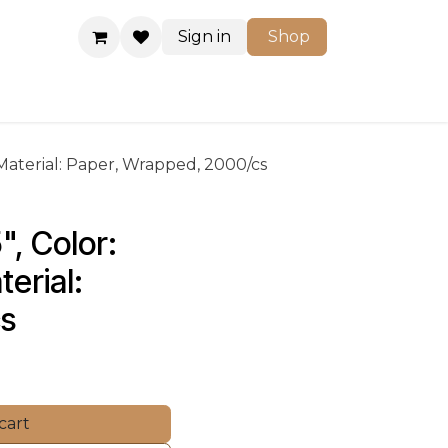
Sign in
Shop
Shop
 Material: Paper, Wrapped, 2000/cs
", Color: 
erial: 
cs
cart