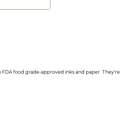
h FDA food grade-approved inks and paper. They're