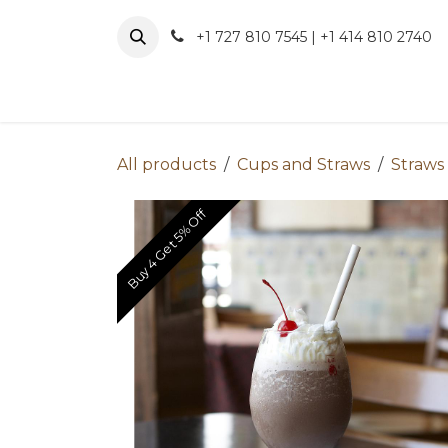
Skip to Content
+1 727 810 7545 | +1 414 810 2740
About 
All products
Cups and Straws
Straws
Buy 4 Get 5% Off