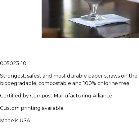
005023-10
Strongest, safest and most durable paper straws on th
biodegradable, compostable and 100% chlorine free.
Certified by Compost Manufacturing Alliance
Custom printing available.
Made is USA