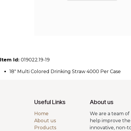
Item Id:
019022.19-19
18" Multi Colored Drinking Straw 4000 Per Case
Useful Links
About us
Home
We are a team of 
About us
help improve the 
Products
innovative, non-t