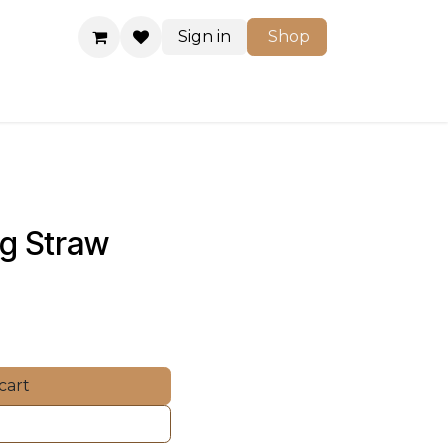
Sign in
Shop
Shop
ng Straw 
cart