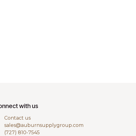
onnect with us
Contact us
sales@auburnsupplygroup.com
(727) 810-7545