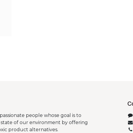
C
passionate people whose goal is to
state of our environment by offering
oxic product alternatives.