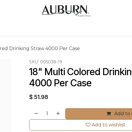
Us
Sugarcane Bags
Drink ECO Cups
Contact
ored Drinking Straw 4000 Per Case
SKU:
005038-19
18" Multi Colored Drinki
4000 Per Case
$
51.98
Add to 
Add to wishlist