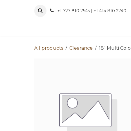
Skip to Content
+1 727 810 7545 | +1 414 810 2740
About 
All products
Clearance
18" Multi Col