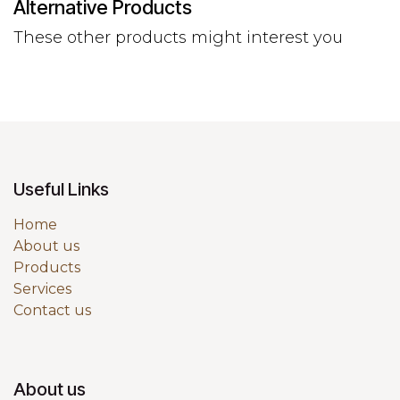
Alternative Products
These other products might interest you
Useful Links
Home
About us
Products
Services
Contact us
About us