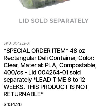
SKU:
004262-01
*SPECIAL ORDER ITEM* 48 oz 
Rectangular Deli Container, Color: 
Clear, Material: PLA, Compostable, 
400/cs - Lid 004264-01 sold 
separately *LEAD TIME 8 to 12 
WEEKS. THIS PRODUCT IS NOT 
RETURNABLE*
$
134.26