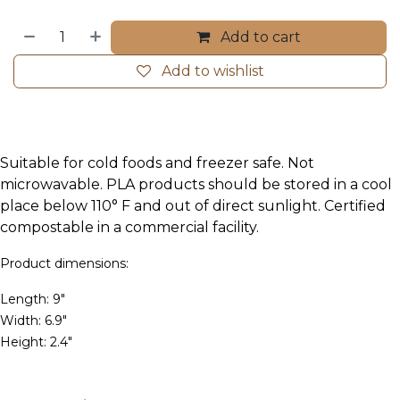
Add to cart
Add to wishlist
Suitable for cold foods and freezer safe. Not
microwavable. PLA products should be stored in a cool
place below 110° F and out of direct sunlight. Certified
compostable in a commercial facility.
Product dimensions:
Length: 9"
Width: 6.9"
Height: 2.4"