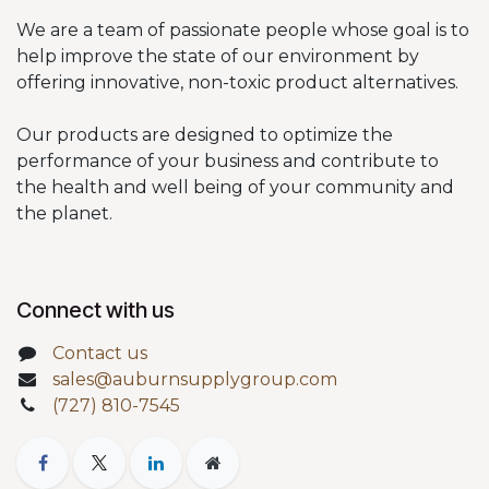
We are a team of passionate people whose goal is to
help improve the state of our environment by
offering innovative, non-toxic product alternatives.
Our products are designed to optimize the
performance of your business and contribute to
the health and well being of your community and
the planet.
Connect with us
Contact us
sales@auburnsupplygroup.com
(727) 810-7545