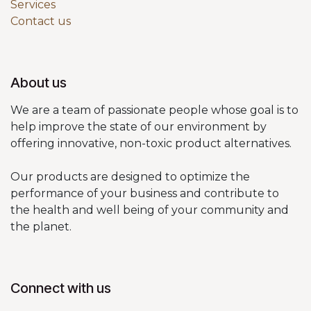
Services
Contact us
About us
We are a team of passionate people whose goal is to
help improve the state of our environment by
offering innovative, non-toxic product alternatives.
Our products are designed to optimize the
performance of your business and contribute to
the health and well being of your community and
the planet.
Connect with us