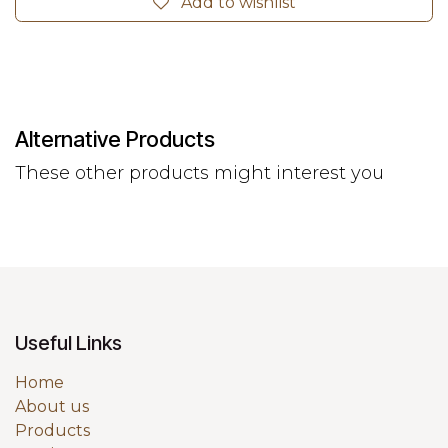
Add to wishlist
Alternative Products
These other products might interest you
Useful Links
Home
About us
Products