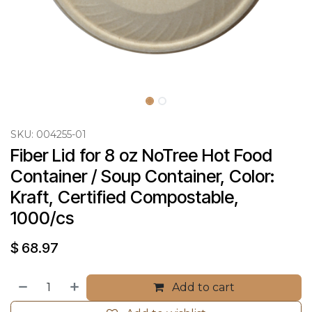
SKU:
004255-01
Fiber Lid for 8 oz NoTree Hot Food 
Container / Soup Container, Color: 
Kraft, Certified Compostable, 
1000/cs
$
68.97
Add to cart