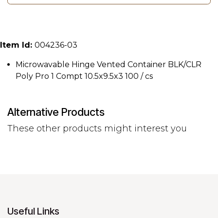
Item Id:
004236-03
Microwavable Hinge Vented Container BLK/CLR
Poly Pro 1 Compt 10.5x9.5x3 100 / cs
Alternative Products
These other products might interest you
Useful Links