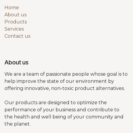
Home
About us
Products
Services
Contact us
About us
We are a team of passionate people whose goal is to
help improve the state of our environment by
offering innovative, non-toxic product alternatives.
Our products are designed to optimize the
performance of your business and contribute to
the health and well being of your community and
the planet.