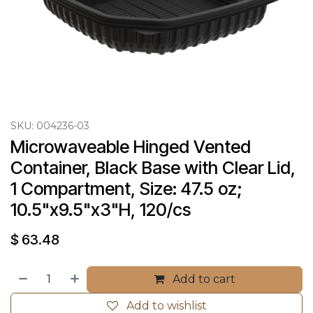
SKU:
004236-03
Microwaveable Hinged Vented 
Container, Black Base with Clear Lid, 
1 Compartment, Size: 47.5 oz; 
10.5"x9.5"x3"H, 120/cs
$
63.48
Add to cart
Add to wishlist