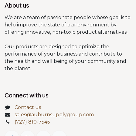
About us
We are a team of passionate people whose goal is to
help improve the state of our environment by
offering innovative, non-toxic product alternatives.
Our products are designed to optimize the
performance of your business and contribute to
the health and well being of your community and
the planet.
Connect with us
Contact us
sales@auburnsupplygroup.com
(727) 810-7545