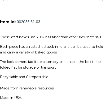
Item Id:
002036.61-03
These kraft boxes use 20% less fiber than other box materials.
Each piece has an attached tuck-in lid and can be used to hold
and carry a variety of baked goods.
The lock corners facilitate assembly and enable the box to be
folded flat for storage or transport.
Recyclable and Compostable.
Made from renewable resources.
Made in USA.