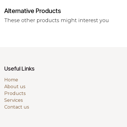
Alternative Products
These other products might interest you
Useful Links
Home
About us
Products
Services
Contact us