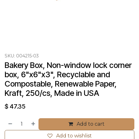
SKU:
004215-03
Bakery Box, Non-window lock corner 
box, 6"x6"x3", Recyclable and 
Compostable, Renewable Paper, 
Kraft, 250/cs, Made in USA
$
47.35
Add to cart
Add to wishlist