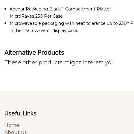
Anchor Packaging Black 1-Compartment Platter
MicroRaves 250 Per Case
Microwaveable packaging with heat tolerance up to 230° F
in the microwave or display case.
Alternative Products
These other products might interest you
Useful Links
Home
About us