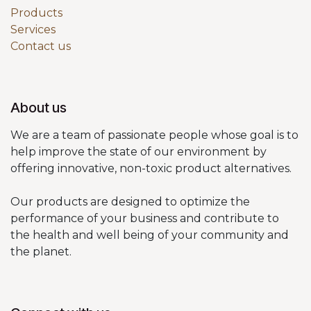
Products
Services
Contact us
About us
We are a team of passionate people whose goal is to
help improve the state of our environment by
offering innovative, non-toxic product alternatives.
Our products are designed to optimize the
performance of your business and contribute to
the health and well being of your community and
the planet.