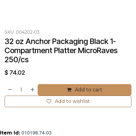
SKU:
004202-03
32 oz Anchor Packaging Black 1-
Compartment Platter MicroRaves 
250/cs
$
74.02
Add to cart
Add to wishlist
010198.74-03
Item Id: