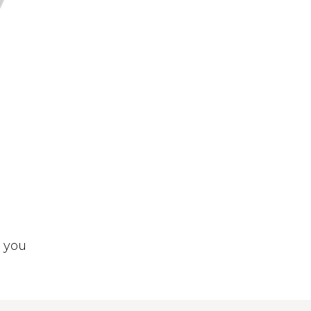
t you