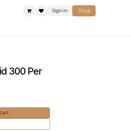
Sign in
Shop
Shop
id 300 Per 
cart