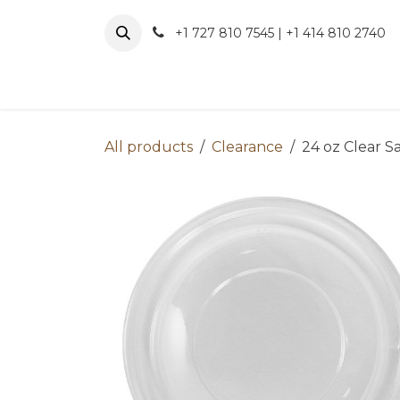
Skip to Content
+1 727 810 7545 | +1 414 810 2740
About 
All products
Clearance
24 oz Clear S