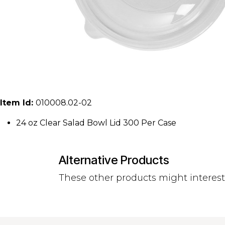
Item Id:
010008.02-02
24 oz Clear Salad Bowl Lid 300 Per Case
Alternative Products
These other products might interes