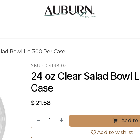
Us
Sugarcane Bags
Drink ECO Cups
Contact
alad Bowl Lid 300 Per Case
SKU:
004198-02
24 oz Clear Salad Bowl L
Case
$
21.58
Add to 
Add to wishlist