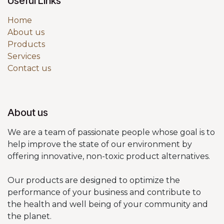
Useful Links
Home
About us
Products
Services
Contact us
About us
We are a team of passionate people whose goal is to
help improve the state of our environment by
offering innovative, non-toxic product alternatives.
Our products are designed to optimize the
performance of your business and contribute to
the health and well being of your community and
the planet.