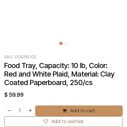
SKU:
004193-03
Food Tray, Capacity: 10 lb, Color: 
Red and White Plaid, Material: Clay 
Coated Paperboard, 250/cs
$
59.99
Add to cart
Add to wishlist