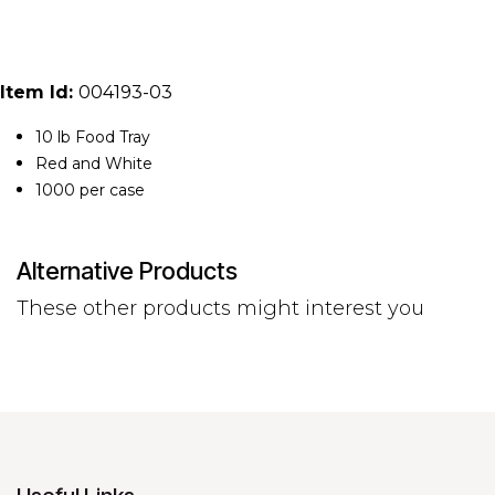
Item Id:
004193-03
10 lb Food Tray
Red and White
1000 per case
Alternative Products
These other products might interest you