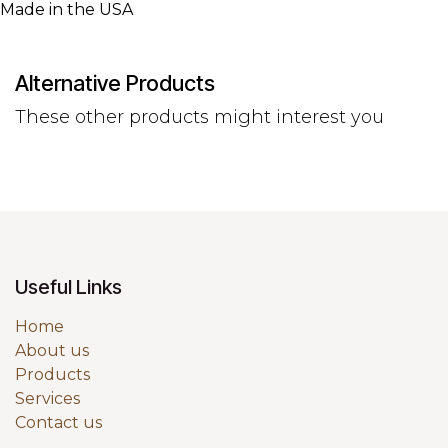
Made in the USA
Alternative Products
These other products might interest you
Useful Links
Home
About us
Products
Services
Contact us