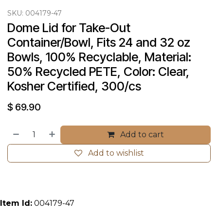
SKU:
004179-47
Dome Lid for Take-Out 
Container/Bowl, Fits 24 and 32 oz 
Bowls, 100% Recyclable, Material: 
50% Recycled PETE, Color: Clear, 
Kosher Certified, 300/cs
$
69.90
Add to cart
Add to wishlist
Item Id:
004179-47