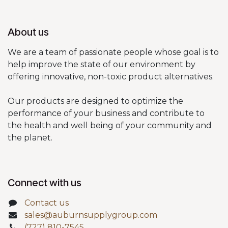
About us
We are a team of passionate people whose goal is to
help improve the state of our environment by
offering innovative, non-toxic product alternatives.
Our products are designed to optimize the
performance of your business and contribute to
the health and well being of your community and
the planet.
Connect with us
Contact us
sales@auburnsupplygroup.com
(727) 810-7545