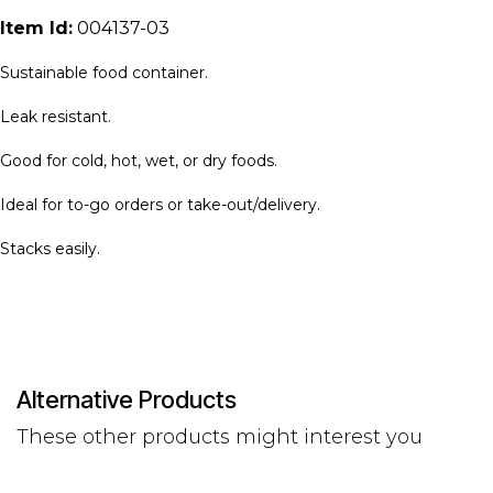
Item Id:
004137-03
Sustainable food container.
Leak resistant.
Good for cold, hot, wet, or dry foods.
Ideal for to-go orders or take-out/delivery.
Stacks easily.
Alternative Products
These other products might interest you