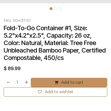
SKU:
004137-01
Fold-To-Go Container #1, Size: 
5.2"x4.2"x2.5", Capacity: 26 oz, 
Color: Natural, Material: Tree Free 
Unbleached Bamboo Paper, Certified 
Compostable, 450/cs
$
89.99
Add to cart
Add to wishlist