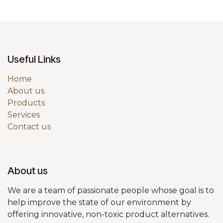
Useful Links
Home
About us
Products
Services
Contact us
About us
We are a team of passionate people whose goal is to
help improve the state of our environment by
offering innovative, non-toxic product alternatives.