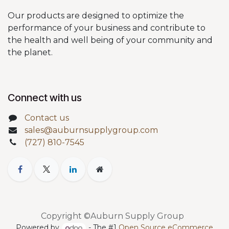
Our products are designed to optimize the
performance of your business and contribute to
the health and well being of your community and
the planet.
Connect with us
Contact us
sales@auburnsupplygroup.com
(727) 810-7545
Copyright ©Auburn Supply Group
Powered by
- The #1
Open Source eCommerce