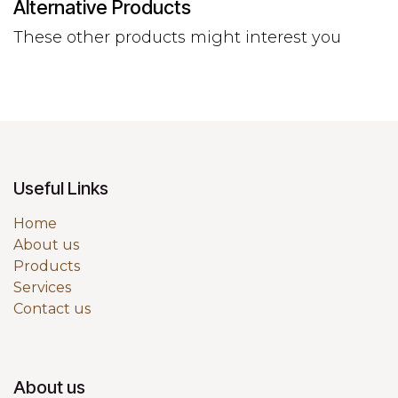
Alternative Products
These other products might interest you
Useful Links
Home
About us
Products
Services
Contact us
About us