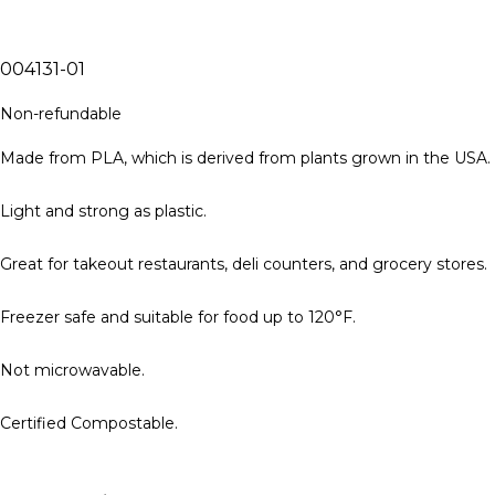
004131-01
Non-refundable
Made from PLA, which is derived from plants grown in the USA.
Light and strong as plastic.
Great for takeout restaurants, deli counters, and grocery stores.
Freezer safe and suitable for food up to 120°F.
Not microwavable.
Certified Compostable.