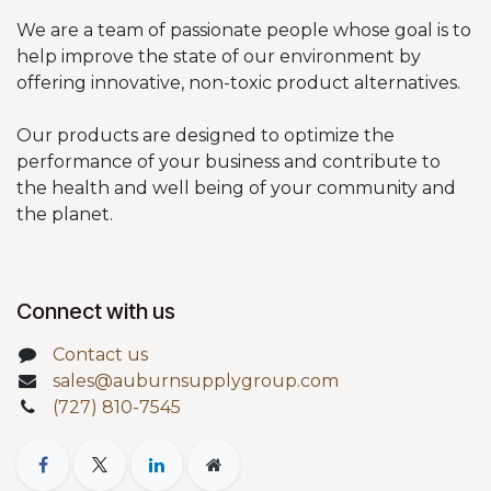
We are a team of passionate people whose goal is to
help improve the state of our environment by
offering innovative, non-toxic product alternatives.
Our products are designed to optimize the
performance of your business and contribute to
the health and well being of your community and
the planet.
Connect with us
Contact us
sales@auburnsupplygroup.com
(727) 810-7545