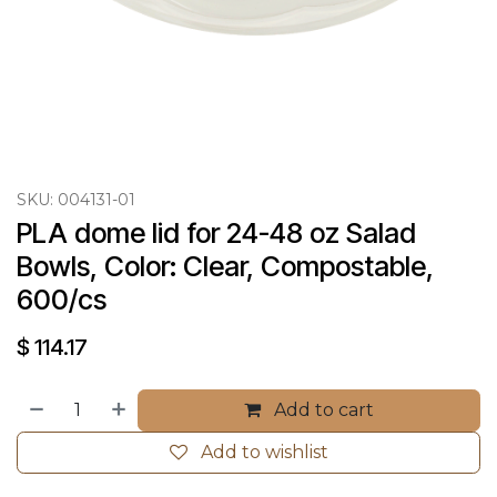
SKU:
004131-01
PLA dome lid for 24-48 oz Salad 
Bowls, Color: Clear, Compostable, 
600/cs
$
114.17
Add to cart
Add to wishlist