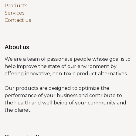
Products
Services
Contact us
About us
We are a team of passionate people whose goal is to
help improve the state of our environment by
offering innovative, non-toxic product alternatives.
Our products are designed to optimize the
performance of your business and contribute to
the health and well being of your community and
the planet.