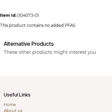
Item Id:
004073-01
This product contains no added PFAS.
Alternative Products
These other products might interest you
Useful Links
Home
About us