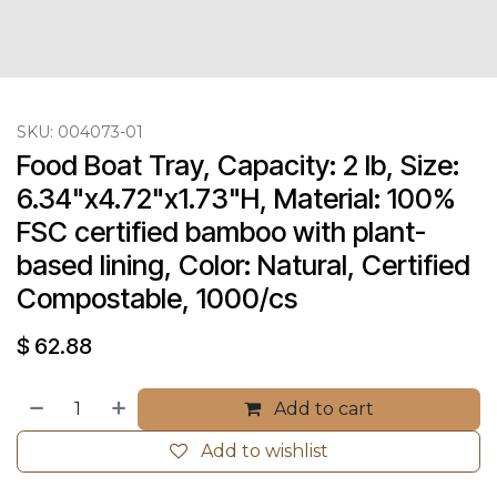
SKU:
004073-01
Food Boat Tray, Capacity: 2 lb, Size: 
6.34"x4.72"x1.73"H, Material: 100% 
FSC certified bamboo with plant-
based lining, Color: Natural, Certified 
Compostable, 1000/cs
$
62.88
Add to cart
Add to wishlist