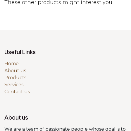
These other products might interest you
Useful Links
Home
About us
Products
Services
Contact us
About us
We are a team of passionate people whose goal is to