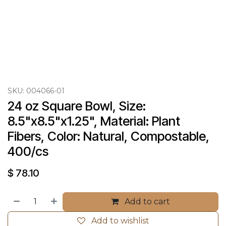
SKU:
004066-01
24 oz Square Bowl, Size: 
8.5"x8.5"x1.25", Material: Plant 
Fibers, Color: Natural, Compostable, 
400/cs
$
78.10
Add to cart
Add to wishlist