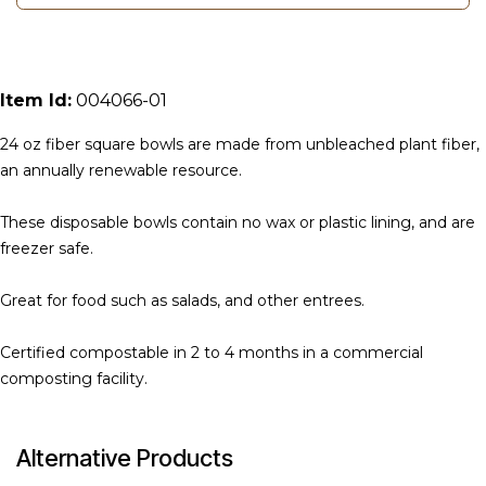
Item Id:
004066-01
24 oz fiber square bowls are made from unbleached plant fiber,
an annually renewable resource.
These disposable bowls contain no wax or plastic lining, and are
freezer safe.
Great for food such as salads, and other entrees.
Certified compostable in 2 to 4 months in a commercial
composting facility.
Alternative Products