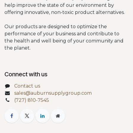
help improve the state of our environment by
offering innovative, non-toxic product alternatives.
Our products are designed to optimize the
performance of your business and contribute to
the health and well being of your community and
the planet.
Connect with us
Contact us
sales@auburnsupplygroup.com
(727) 810-7545