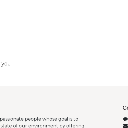
t you
C
passionate people whose goal is to
state of our environment by offering