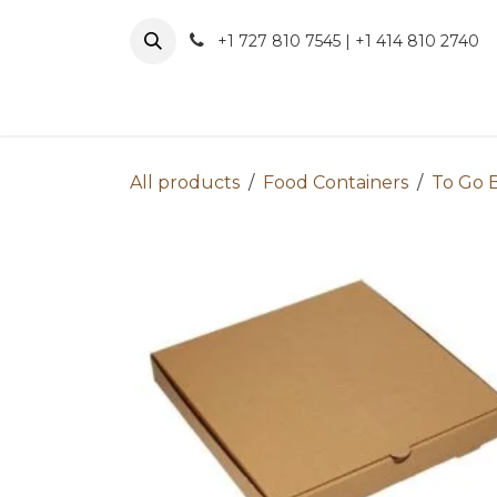
Skip to Content
+1 727 810 7545 | +1 414 810 2740
About 
All products
Food Containers
To Go 