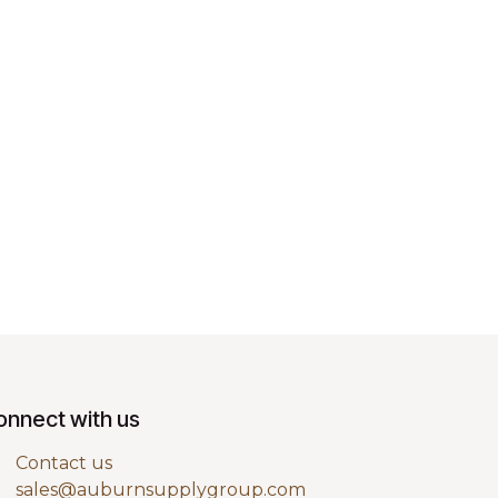
onnect with us
Contact us
sales@auburnsupplygroup.com