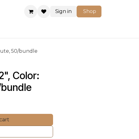
Sign in
Shop
Shop
-Flute, 50/bundle
", Color: 
0/bundle
cart