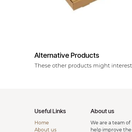
Alternative Products
These other products might interes
Useful Links
About us
Home
We are a team of 
About us
help improve the 