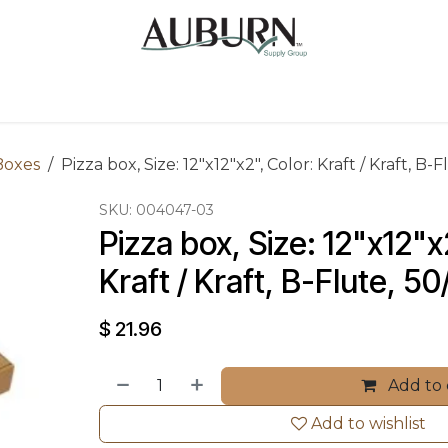
Us
Sugarcane Bags
Drink ECO Cups
Contact
Boxes
Pizza box, Size: 12"x12"x2", Color: Kraft / Kraft, B
SKU:
004047-03
Pizza box, Size: 12"x12"x2
Kraft / Kraft, B-Flute, 5
$
21.96
Add to 
Add to wishlist