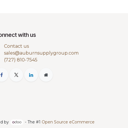
onnect with us
Contact us
sales@auburnsupplygroup.com
(727) 810-7545
d by
- The #1
Open Source eCommerce