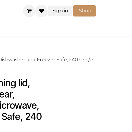
Sign in
Shop
Shop
, Dishwasher and Freezer Safe, 240 sets/cs
ing lid, 
ear, 
Microwave, 
Safe, 240 