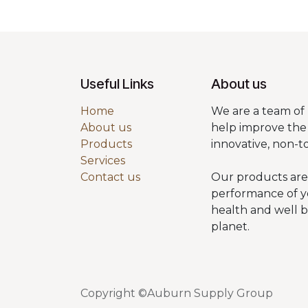
Useful Links
About us
Home
We are a team of 
About us
help improve the 
Products
innovative, non-t
Services
Contact us
Our products are
performance of y
health and well 
planet.
Copyright ©Auburn Supply Group