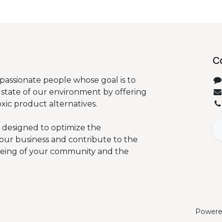
C
passionate people whose goal is to
state of our environment by offering
oxic product alternatives.
 designed to optimize the
our business and contribute to the
being of your community and the
Powere