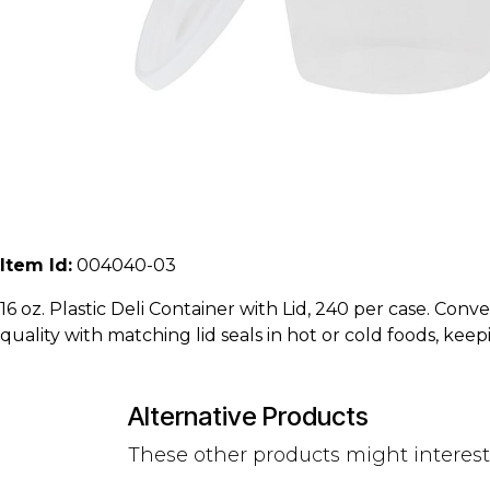
Item Id:
004040-03
16 oz. Plastic Deli Container with Lid, 240 per case. Conv
quality with matching lid seals in hot or cold foods, keep
Alternative Products
These other products might interes