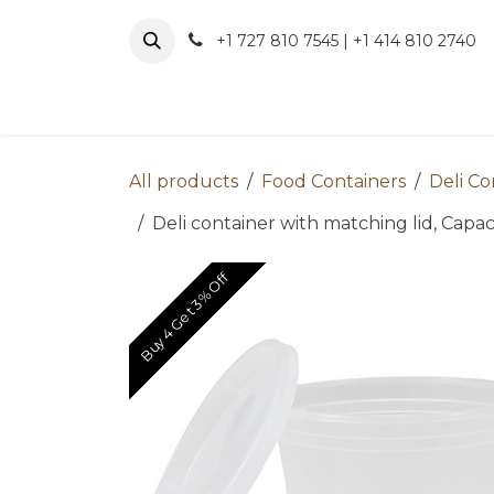
Skip to Content
+1 727 810 7545 | +1 414 810 2740
About 
All products
Food Containers
Deli Co
Deli container with matching lid, Capaci
Buy 4 Get 3% Off