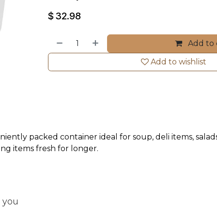
$
32.98
Add to 
Add to wishlist
eniently packed container ideal for soup, deli items, sala
ing items fresh for longer.
t you