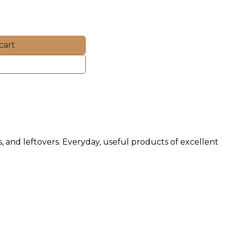
cart
ds, and leftovers. Everyday, useful products of excellent