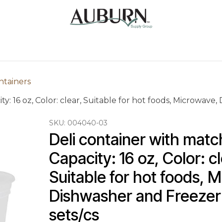
Us
Sugarcane Bags
Drink ECO Cups
Contact
ntainers
ty: 16 oz, Color: clear, Suitable for hot foods, Microwave
SKU:
004040-03
Deli container with match
Capacity: 16 oz, Color: cl
Suitable for hot foods, 
Dishwasher and Freezer 
sets/cs