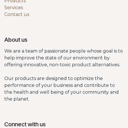
Products
Services
Contact us
About us
We are a team of passionate people whose goal is to
help improve the state of our environment by
offering innovative, non-toxic product alternatives.
Our products are designed to optimize the
performance of your business and contribute to
the health and well being of your community and
the planet.
Connect with us