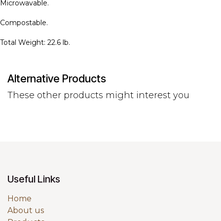
Microwavable.
Compostable.
Total Weight: 22.6 lb.
Alternative Products
These other products might interest you
Useful Links
Home
About us