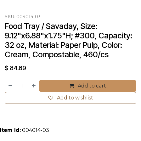
SKU:
004014-03
Food Tray / Savaday, Size: 
9.12"x6.88"x1.75"H; #300, Capacity: 
32 oz, Material: Paper Pulp, Color: 
Cream, Compostable, 460/cs
$
84.69
Add to cart
Add to wishlist
Item Id:
004014-03