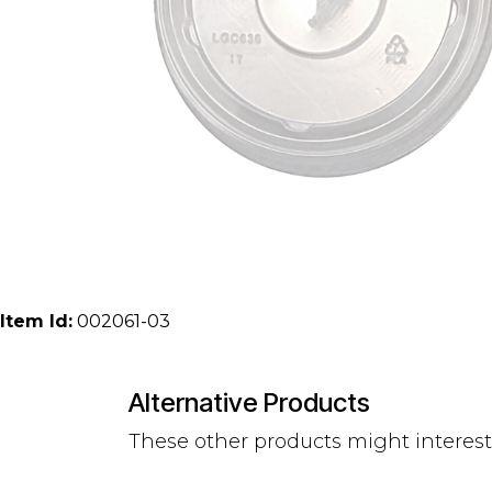
Item Id:
002061-03
Alternative Products
These other products might interes