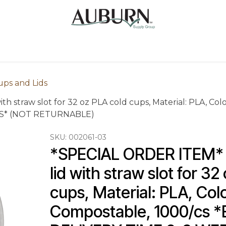
Us
Sugarcane Bags
Drink ECO Cups
Contact
ups and Lids
h straw slot for 32 oz PLA cold cups, Material: PLA, Col
KS* (NOT RETURNABLE)
SKU:
002061-03
*SPECIAL ORDER ITEM* C
lid with straw slot for 32
cups, Material: PLA, Colo
Compostable, 1000/cs 