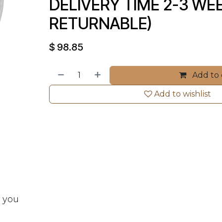
DELIVERY TIME 2-3 WEE
RETURNABLE)
$
98.85
Add to 
Add to wishlist
t you