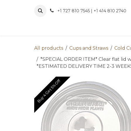
Skip to Content
+1 727 810 7545 | +1 414 810 2740
About 
All products
Cups and Straws
Cold C
*SPECIAL ORDER ITEM* Clear flat lid wit
*ESTIMATED DELIVERY TIME 2-3 WEE
Buy 4 Get 5% Off