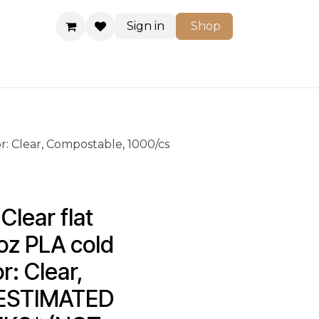
Sign in
Shop
Shop
or: Clear, Compostable, 1000/cs
lear flat 
 oz PLA cold 
r: Clear, 
*ESTIMATED 