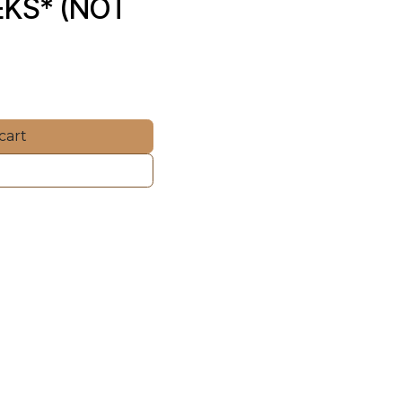
KS* (NOT 
cart