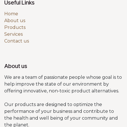
Useful Links
Home
About us
Products
Services
Contact us
About us
We are a team of passionate people whose goal is to
help improve the state of our environment by
offering innovative, non-toxic product alternatives.
Our products are designed to optimize the
performance of your business and contribute to
the health and well being of your community and
the planet.