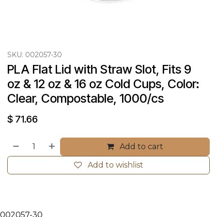
SKU:
002057-30
PLA Flat Lid with Straw Slot, Fits 9 
oz & 12 oz & 16 oz Cold Cups, Color: 
Clear, Compostable, 1000/cs
$
71.66
Add to cart
Add to wishlist
002057-30