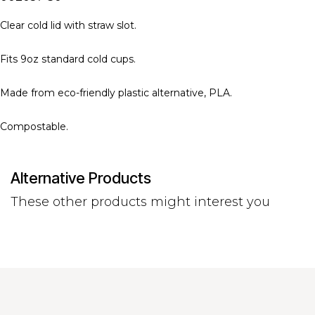
Clear cold lid with straw slot.
Fits 9oz standard cold cups.
Made from eco-friendly plastic alternative, PLA.
Compostable.
Alternative Products
These other products might interest you