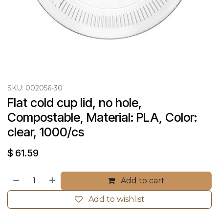
SKU:
002056-30
Flat cold cup lid, no hole, 
Compostable, Material: PLA, Color: 
clear, 1000/cs
$
61.59
Add to cart
Add to wishlist