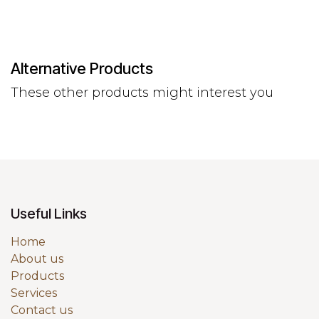
Alternative Products
These other products might interest you
Useful Links
Home
About us
Products
Services
Contact us