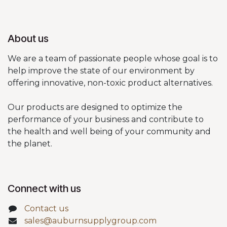
About us
We are a team of passionate people whose goal is to
help improve the state of our environment by
offering innovative, non-toxic product alternatives.
Our products are designed to optimize the
performance of your business and contribute to
the health and well being of your community and
the planet.
Connect with us
Contact us
sales@auburnsupplygroup.com