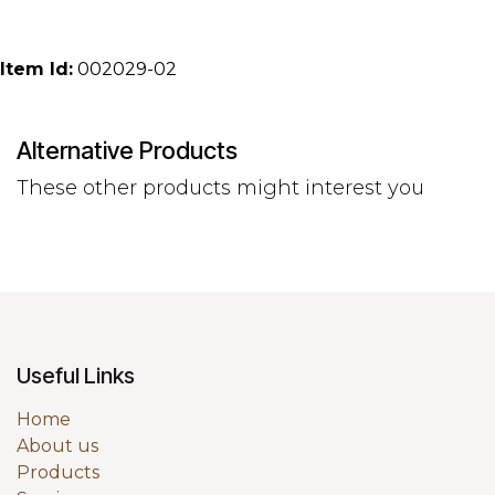
Item Id:
002029-02
Alternative Products
These other products might interest you
Useful Links
Home
About us
Products