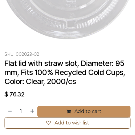
SKU:
002029-02
Flat lid with straw slot, Diameter: 95 
mm, Fits 100% Recycled Cold Cups, 
Color: Clear, 2000/cs
$
76.32
Add to cart
Add to wishlist