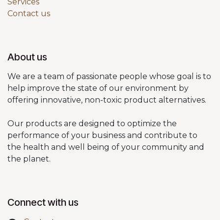
Services
Contact us
About us
We are a team of passionate people whose goal is to
help improve the state of our environment by
offering innovative, non-toxic product alternatives.
Our products are designed to optimize the
performance of your business and contribute to
the health and well being of your community and
the planet.
Connect with us