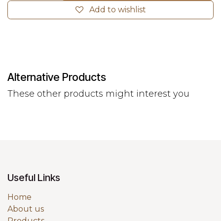
Add to wishlist
Alternative Products
These other products might interest you
Useful Links
Home
About us
Products