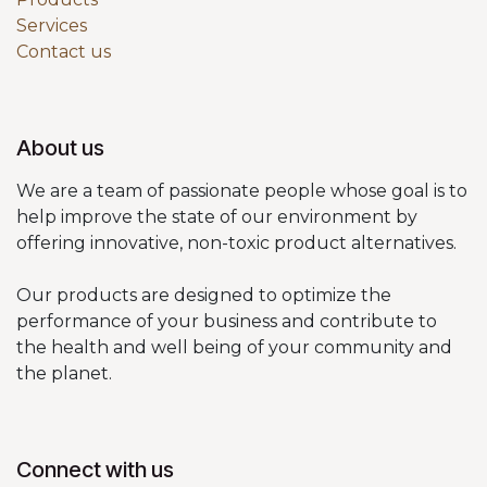
Services
Contact us
About us
We are a team of passionate people whose goal is to
help improve the state of our environment by
offering innovative, non-toxic product alternatives.
Our products are designed to optimize the
performance of your business and contribute to
the health and well being of your community and
the planet.
Connect with us