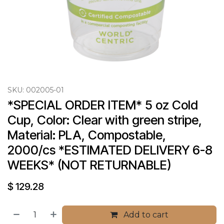
SKU:
002005-01
*SPECIAL ORDER ITEM* 5 oz Cold 
Cup, Color: Clear with green stripe, 
Material: PLA, Compostable, 
2000/cs *ESTIMATED DELIVERY 6-8 
WEEKS* (NOT RETURNABLE)
$
129.28
Add to cart