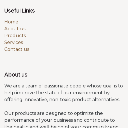
Useful Links
Home
About us
Products
Services
Contact us
About us
We are a team of passionate people whose goal is to
help improve the state of our environment by
offering innovative, non-toxic product alternatives.
Our products are designed to optimize the
performance of your business and contribute to
the health and well being of your community and