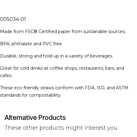
005034-01
Made from FSC® Certified paper from sustainable sources.
BPA, phthalate and PVC free.
Durable, strong and hold up in a variety of beverages.
Great for cold drinks at coffee shops, restaurants, bars, and
cafes.
These eco-friendly straws conform with FDA, ISO, and ASTM
standards for compostability.
Alternative Products
These other products might interest you