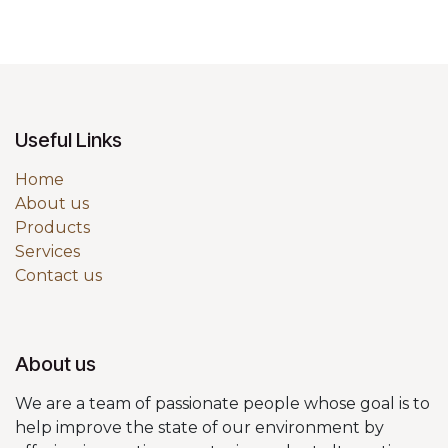
Useful Links
Home
About us
Products
Services
Contact us
About us
We are a team of passionate people whose goal is to
help improve the state of our environment by