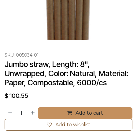
SKU:
005034-01
Jumbo straw, Length: 8", 
Unwrapped, Color: Natural, Material: 
Paper, Compostable, 6000/cs
$
100.55
Add to cart
Add to wishlist