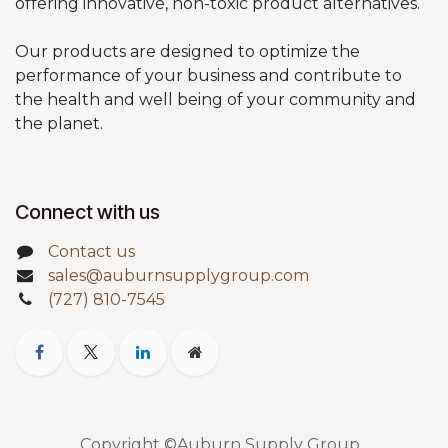
offering innovative, non-toxic product alternatives.
Our products are designed to optimize the
performance of your business and contribute to
the health and well being of your community and
the planet.
Connect with us
Contact us
sales@auburnsupplygroup.com
(727) 810-7545
Copyright ©Auburn Supply Group