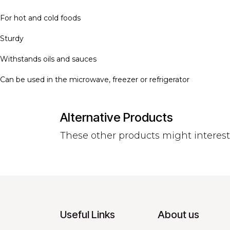
For hot and cold foods
Sturdy
Withstands oils and sauces
Can be used in the microwave, freezer or refrigerator
Alternative Products
These other products might interes
Useful Links
About us