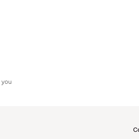
t you
C