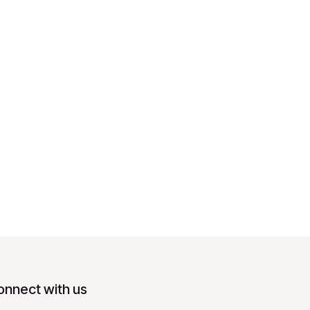
onnect with us