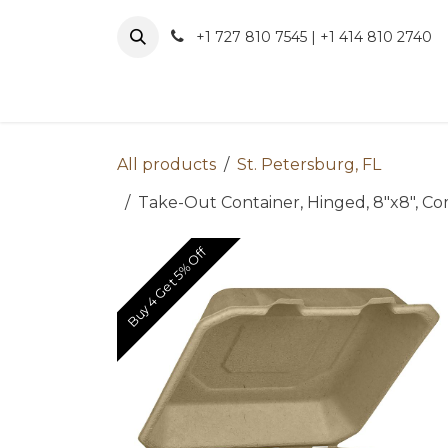
Skip to Content
+1 727 810 7545 | +1 414 810 2740
About 
All products
St. Petersburg, FL
Take-Out Container, Hinged, 8"x8", Com
Buy 4 Get 5% Off