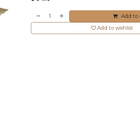
Add to 
Add to wishlist