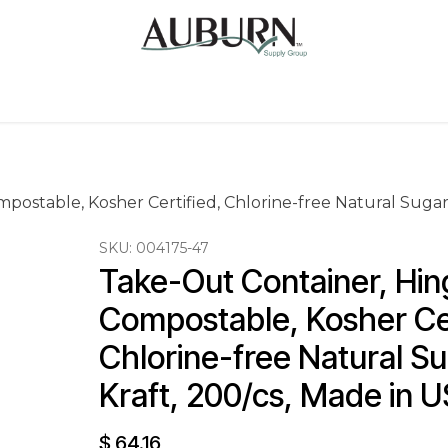
Us
Sugarcane Bags
Drink ECO Cups
Contact
postable, Kosher Certified, Chlorine-free Natural Sugar
SKU:
004175-47
Take-Out Container, Hin
Compostable, Kosher Cer
Chlorine-free Natural S
Kraft, 200/cs, Made in 
$
64.16