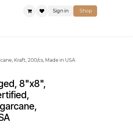
Sign in
Shop
Shop
cane, Kraft, 200/cs, Made in USA
ged, 8"x8", 
tified, 
ugarcane, 
USA