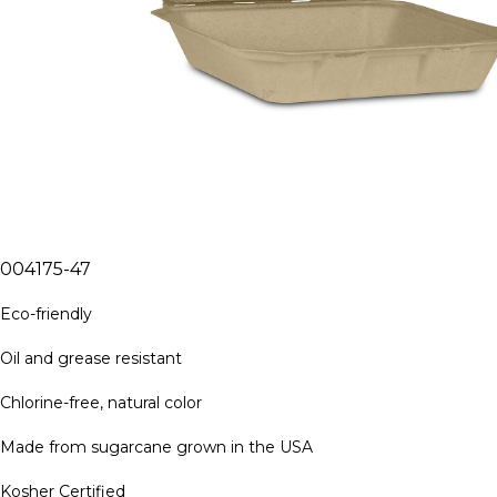
004175-47
Eco-friendly
Oil and grease resistant
Chlorine-free, natural color
Made from sugarcane grown in the USA
Kosher Certified