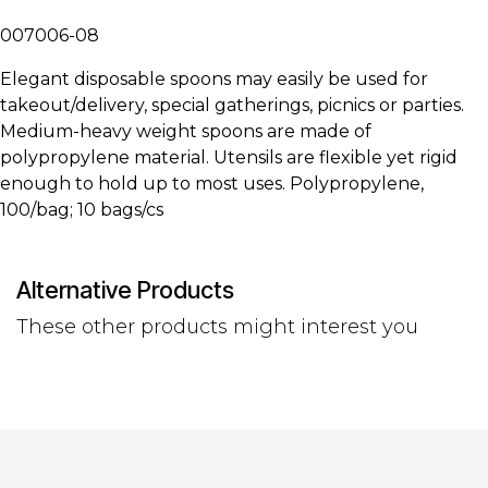
007006-08
Elegant disposable spoons may easily be used for
takeout/delivery, special gatherings, picnics or parties.
Medium-heavy weight spoons are made of
polypropylene material. Utensils are flexible yet rigid
enough to hold up to most uses. Polypropylene,
100/bag; 10 bags/cs
Alternative Products
These other products might interest you