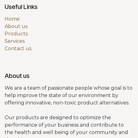
Useful Links
Home
About us
Products
Services
Contact us
About us
We are a team of passionate people whose goal is to
help improve the state of our environment by
offering innovative, non-toxic product alternatives.
Our products are designed to optimize the
performance of your business and contribute to
the health and well being of your community and