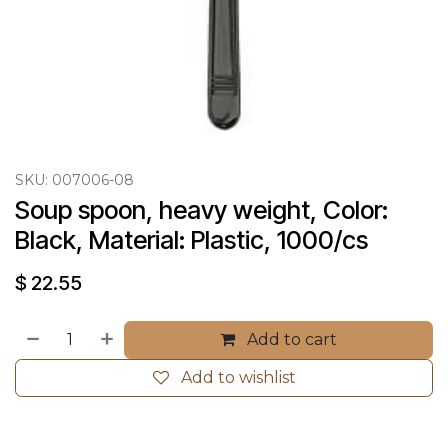
SKU:
007006-08
Soup spoon, heavy weight, Color: 
Black, Material: Plastic, 1000/cs
$
22.55
Add to cart
Add to wishlist