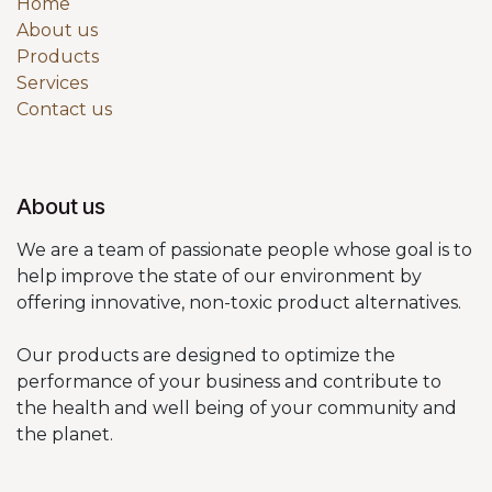
Home
About us
Products
Services
Contact us
About us
We are a team of passionate people whose goal is to
help improve the state of our environment by
offering innovative, non-toxic product alternatives.
Our products are designed to optimize the
performance of your business and contribute to
the health and well being of your community and
the planet.