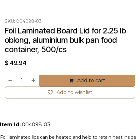
SKU:
004098-03
Foil Laminated Board Lid for 2.25 lb 
oblong, aluminium bulk pan food 
container, 500/cs
$
49.94
Add to cart
Add to wishlist
Item Id:
004098-03
Foil laminated lids can be heated and help to retain heat inside