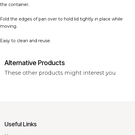
the container.
Fold the edges of pan over to hold lid tightly in place while
moving.
Easy to clean and reuse.
Alternative Products
These other products might interest you
Useful Links