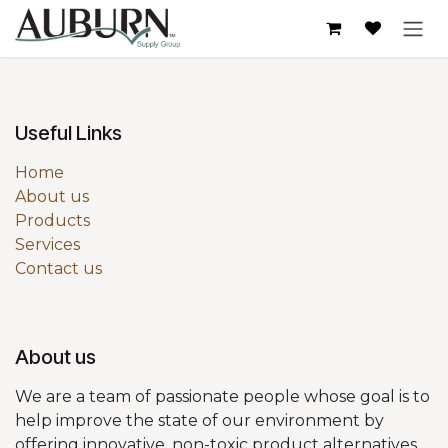
Skip to Content
Useful Links
Home
About us
Products
Services
Contact us
About us
We are a team of passionate people whose goal is to
help improve the state of our environment by
offering innovative, non-toxic product alternatives.