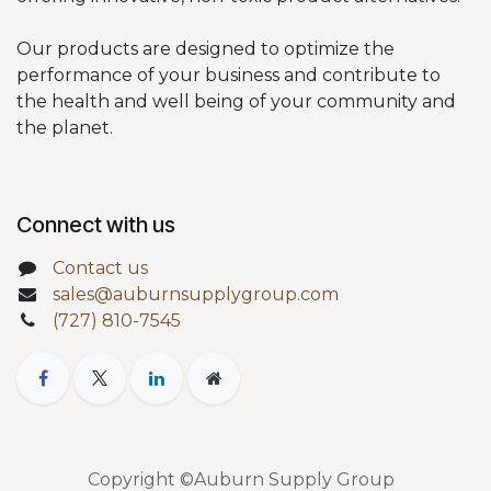
Our products are designed to optimize the
performance of your business and contribute to
the health and well being of your community and
the planet.
Connect with us
Contact us
sales@auburnsupplygroup.com
(727) 810-7545
Copyright ©Auburn Supply Group