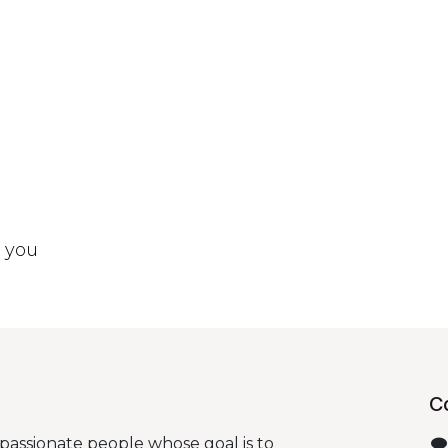
t you
C
passionate people whose goal is to