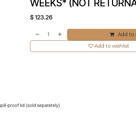
WEEKS* (NOT RETURNA
$
123.26
Add to 
Add to wishlist
l-proof lid (sold separately).