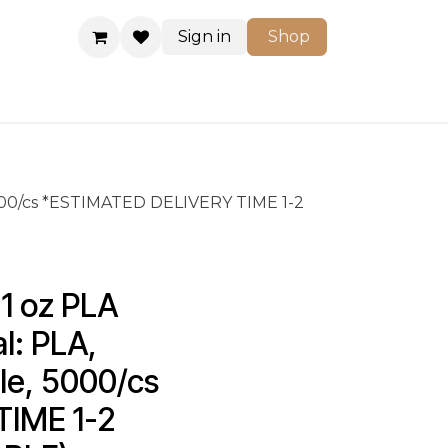
Sign in
Shop
Shop
 5000/cs *ESTIMATED DELIVERY TIME 1-2
 oz PLA 
l: PLA, 
le, 5000/cs 
IME 1-2 