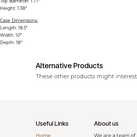
Top diameter: 1.77"
Height: 1.38"
Case Dimensions:
Length: 18.5"
Width: 10"
Depth: 18"
Alternative Products
These other products might interes
Useful Links
About us
Home
We are a team of 