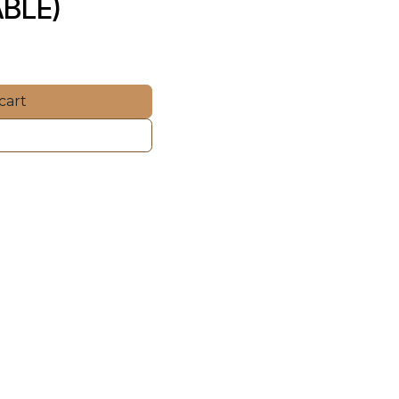
BLE)
cart