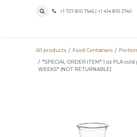
Skip to Content
+1 727 810 7545 | +1 414 810 2740
About 
All products
Food Containers
Portion
*SPECIAL ORDER ITEM* 1 oz PLA cold p
WEEKS* (NOT RETURNABLE)