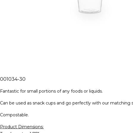
001034-30
Fantastic for small portions of any foods or liquids.
Can be used as snack cups and go perfectly with our matching spil
Compostable.
Product Dimensions: