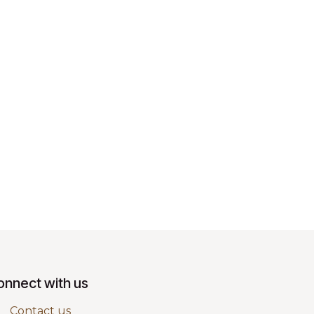
onnect with us
Contact us