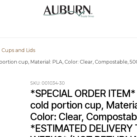
Us
Sugarcane Bags
Drink ECO Cups
Contact
 Cups and Lids
ortion cup, Material: PLA, Color: Clear, Compostable,
SKU:
001034-30
*SPECIAL ORDER ITEM* 1
cold portion cup, Materia
Color: Clear, Compostab
*ESTIMATED DELIVERY T