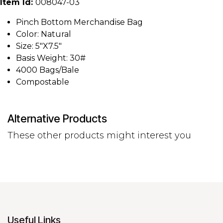
Item Id:
008047-03
Pinch Bottom Merchandise Bag
Color: Natural
Size: 5"X7.5"
Basis Weight: 30#
4000 Bags/Bale
Compostable
Alternative Products
These other products might interest you
Useful Links