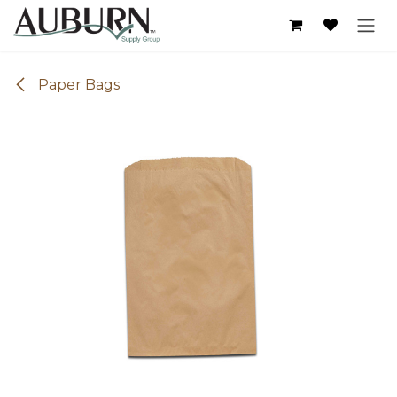
Skip to Content
Paper Bags