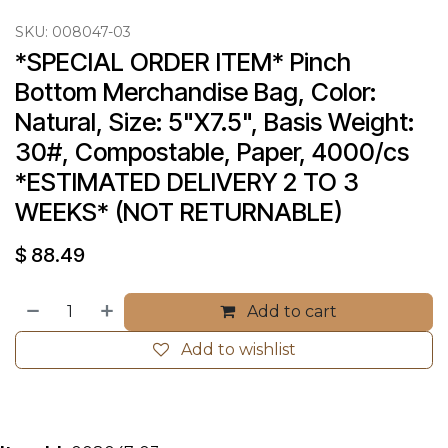
SKU:
008047-03
*SPECIAL ORDER ITEM* Pinch 
Bottom Merchandise Bag, Color: 
Natural, Size: 5"X7.5", Basis Weight: 
30#, Compostable, Paper, 4000/cs 
*ESTIMATED DELIVERY 2 TO 3 
WEEKS* (NOT RETURNABLE)
$
88.49
Add to cart
Add to wishlist