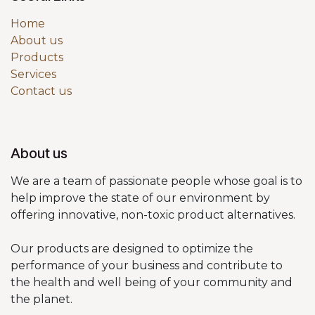
Home
About us
Products
Services
Contact us
About us
We are a team of passionate people whose goal is to
help improve the state of our environment by
offering innovative, non-toxic product alternatives.
Our products are designed to optimize the
performance of your business and contribute to
the health and well being of your community and
the planet.