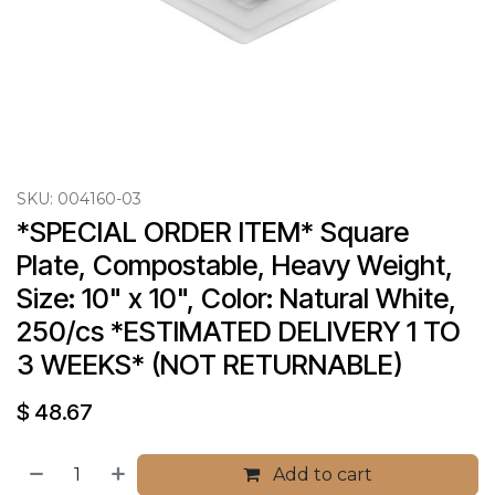
SKU:
004160-03
*SPECIAL ORDER ITEM* Square 
Plate, Compostable, Heavy Weight, 
Size: 10" x 10", Color: Natural White, 
250/cs *ESTIMATED DELIVERY 1 TO 
3 WEEKS* (NOT RETURNABLE)
$
48.67
Add to cart