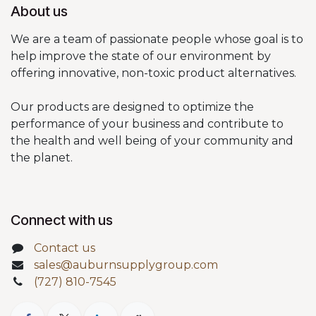
About us
We are a team of passionate people whose goal is to
help improve the state of our environment by
offering innovative, non-toxic product alternatives.
Our products are designed to optimize the
performance of your business and contribute to
the health and well being of your community and
the planet.
Connect with us
Contact us
sales@auburnsupplygroup.com
(727) 810-7545