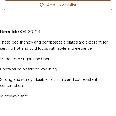
Add to wishlist
Item Id:
004160-03
These eco-friendly and compostable plates are excellent for
serving hot and cold foods with style and elegance.
Made from sugarcane fibers.
Contains no plastic or wax lining.
Strong and sturdy, durable, oil / liquid and cut resistant
construction.
Microwave safe.