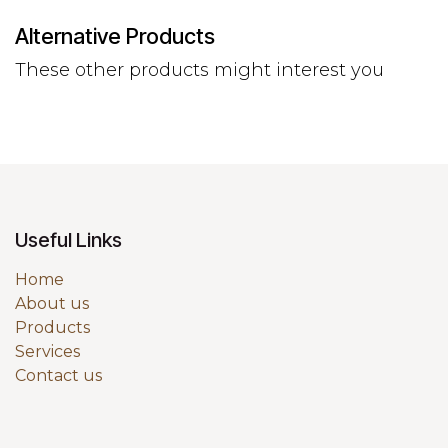
Alternative Products
These other products might interest you
Useful Links
Home
About us
Products
Services
Contact us