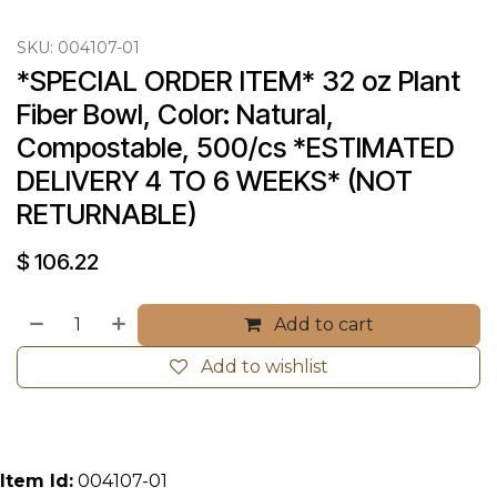
SKU:
004107-01
*SPECIAL ORDER ITEM* 32 oz Plant 
Fiber Bowl, Color: Natural, 
Compostable, 500/cs *ESTIMATED 
DELIVERY 4 TO 6 WEEKS* (NOT 
RETURNABLE)
$
106.22
Add to cart
Add to wishlist
Item Id:
004107-01