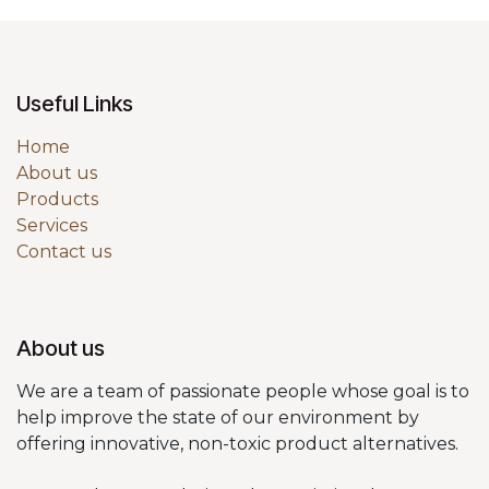
Useful Links
Home
About us
Products
Services
Contact us
About us
We are a team of passionate people whose goal is to
help improve the state of our environment by
offering innovative, non-toxic product alternatives.