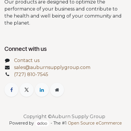
Our products are designed to optimize the
performance of your business and contribute to
the health and well being of your community and
the planet.
Connect with us
Contact us
sales@auburnsupplygroup.com
(727) 810-7545
Copyright ©Auburn Supply Group
Powered by
- The #1
Open Source eCommerce