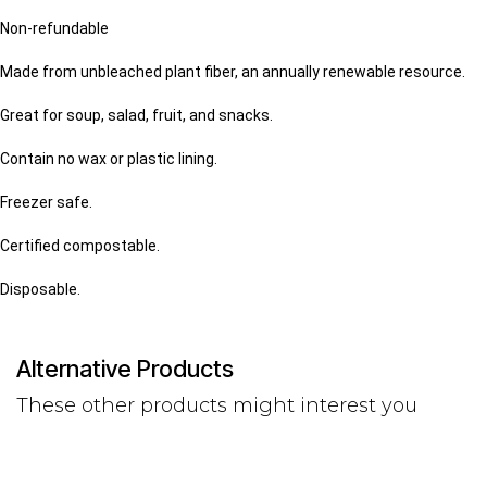
Non-refundable
Made from unbleached plant fiber, an annually renewable resource.
Great for soup, salad, fruit, and snacks.
Contain no wax or plastic lining.
Freezer safe.
Certified compostable.
Disposable.
Alternative Products
These other products might interest you