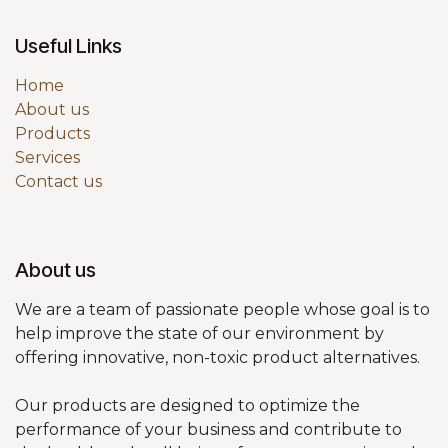
Useful Links
Home
About us
Products
Services
Contact us
About us
We are a team of passionate people whose goal is to
help improve the state of our environment by
offering innovative, non-toxic product alternatives.
Our products are designed to optimize the
performance of your business and contribute to