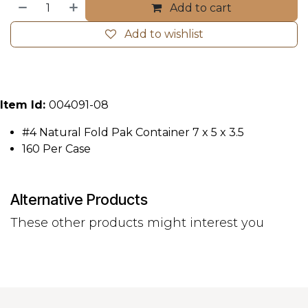
Add to cart
Add to wishlist
Item Id:
004091-08
#4 Natural Fold Pak Container 7 x 5 x 3.5
160 Per Case
Alternative Products
These other products might interest you