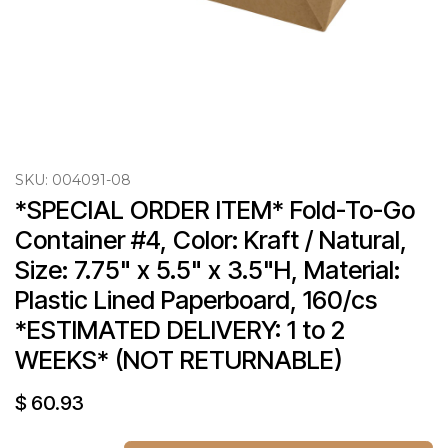
SKU:
004091-08
*SPECIAL ORDER ITEM* Fold-To-Go 
Container #4, Color: Kraft / Natural, 
Size: 7.75" x 5.5" x 3.5"H, Material: 
Plastic Lined Paperboard, 160/cs 
*ESTIMATED DELIVERY: 1 to 2 
WEEKS* (NOT RETURNABLE)
$
60.93