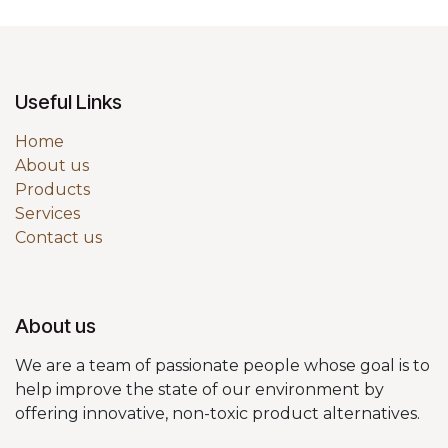
Useful Links
Home
About us
Products
Services
Contact us
About us
We are a team of passionate people whose goal is to
help improve the state of our environment by
offering innovative, non-toxic product alternatives.