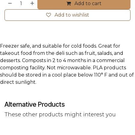
Add to cart
Add to wishlist
Freezer safe, and suitable for cold foods. Great for
takeout food from the deli such as fruit, salads, and
desserts. Composts in 2 to 4 months in a commercial
composting facility. Not microwavable. PLA products
should be stored in a cool place below 110° F and out of
direct sunlight.
Alternative Products
These other products might interest you