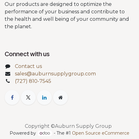
Our products are designed to optimize the
performance of your business and contribute to
the health and well being of your community and
the planet.
Connect with us
Contact us
sales@auburnsupplygroup.com
(727) 810-7545
Copyright ©Auburn Supply Group
Powered by
- The #1
Open Source eCommerce