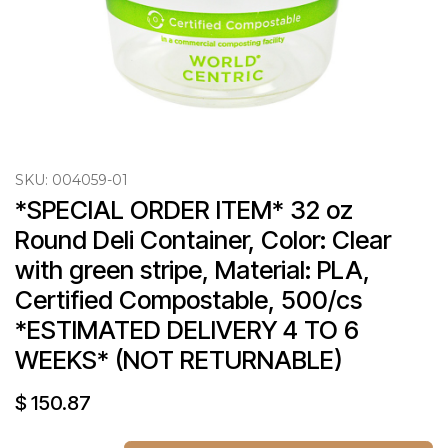
SKU:
004059-01
*SPECIAL ORDER ITEM* 32 oz 
Round Deli Container, Color: Clear 
with green stripe, Material: PLA, 
Certified Compostable, 500/cs 
*ESTIMATED DELIVERY 4 TO 6 
WEEKS* (NOT RETURNABLE)
$
150.87