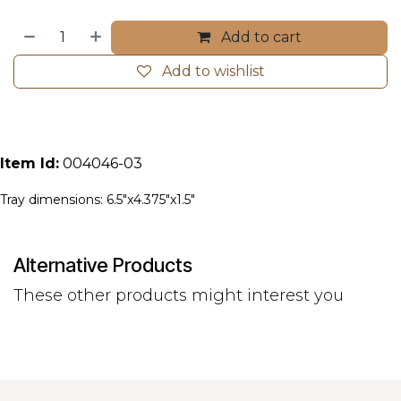
Add to cart
Add to wishlist
Item Id:
004046-03
Tray dimensions: 6.5"x4.375"x1.5"
Alternative Products
These other products might interest you