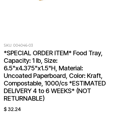
SKU:
004046-03
*SPECIAL ORDER ITEM* Food Tray, 
Capacity: 1 lb, Size: 
6.5"x4.375"x1.5"H, Material: 
Uncoated Paperboard, Color: Kraft, 
Compostable, 1000/cs *ESTIMATED 
DELIVERY 4 to 6 WEEKS* (NOT 
RETURNABLE)
$
32.24