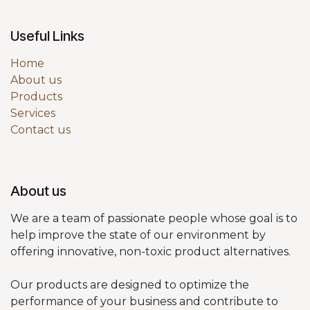
Useful Links
Home
About us
Products
Services
Contact us
About us
We are a team of passionate people whose goal is to
help improve the state of our environment by
offering innovative, non-toxic product alternatives.
Our products are designed to optimize the
performance of your business and contribute to