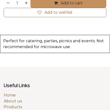
Add to cart
Add to wishlist
Perfect for catering, parties, picnics and events. Not
recommended for microwave use.
Useful Links
Home
About us
Products