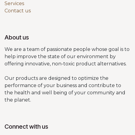
Services
Contact us
About us
We are a team of passionate people whose goal is to
help improve the state of our environment by
offering innovative, non-toxic product alternatives.
Our products are designed to optimize the
performance of your business and contribute to
the health and well being of your community and
the planet.
Connect with us