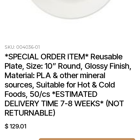
SKU:
004036-01
*SPECIAL ORDER ITEM* Reusable 
Plate, Size: 10” Round, Glossy Finish, 
Material: PLA & other mineral 
sources, Suitable for Hot & Cold 
Foods, 50/cs *ESTIMATED 
DELIVERY TIME 7-8 WEEKS* (NOT 
RETURNABLE)
$
129.01