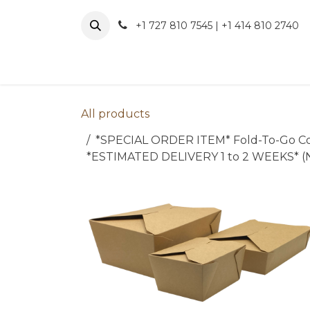
Skip to Content
+1 727 810 7545 | +1 414 810 2740
About 
All products
*SPECIAL ORDER ITEM* Fold-To-Go Contain
*ESTIMATED DELIVERY 1 to 2 WEEKS*