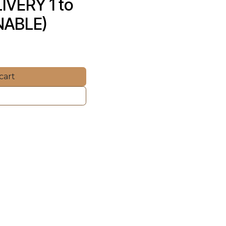
VERY 1 to 
NABLE)
cart