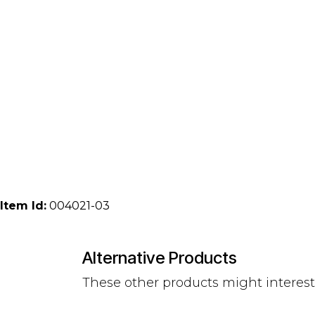
Item Id:
004021-03
Alternative Products
These other products might interes