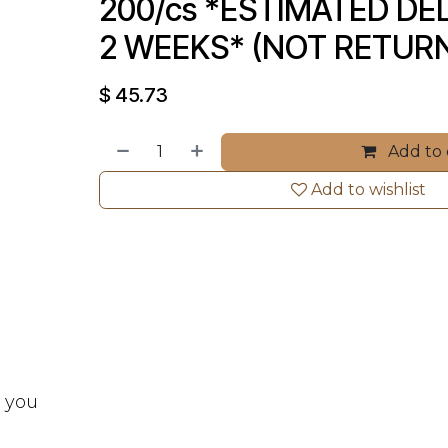
200/cs *ESTIMATED DELI
2 WEEKS* (NOT RETUR
$
45.73
Add to 
Add to wishlist
t you