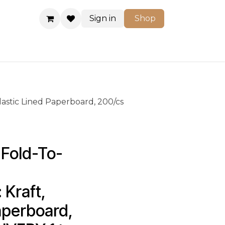
Sign in
Shop
Shop
Plastic Lined Paperboard, 200/cs
Fold-To-
 Kraft, 
aperboard, 