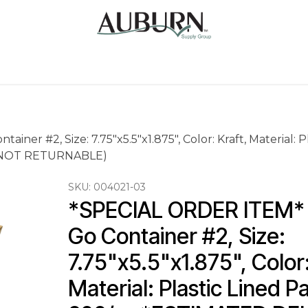
Us
Sugarcane Bags
Drink ECO Cups
Contact
er #2, Size: 7.75"x5.5"x1.875", Color: Kraft, Material: 
 (NOT RETURNABLE)
SKU:
004021-03
*SPECIAL ORDER ITEM* 
Go Container #2, Size: 
7.75"x5.5"x1.875", Color:
Material: Plastic Lined P