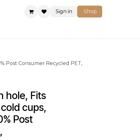
Sign in
Shop
Shop
: 100% Post Consumer Recycled PET,
hole, Fits 
 cold cups, 
00% Post 
, 