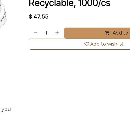
Recyclable, 1000/cs
$
47.55
Add to 
Add to wishlist
t you