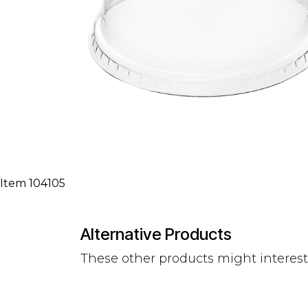
Item 104105
Alternative Products
These other products might interes