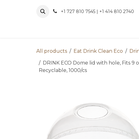
Skip to Content
+1 727 810 7545 | +1 414 810 2740
About 
All products
Eat Drink Clean Eco
Dri
DRINK ECO Dome lid with hole, Fits 9 oz
Recyclable, 1000/cs