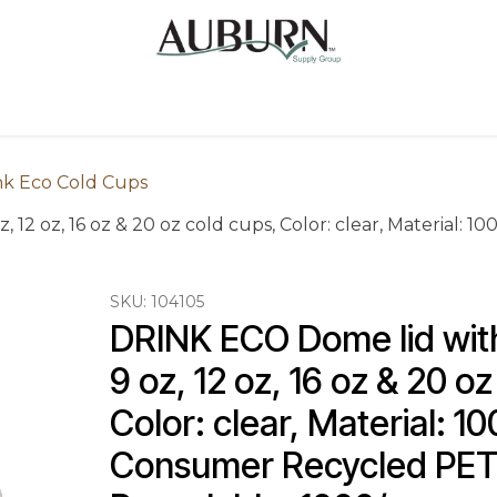
Us
Sugarcane Bags
Drink ECO Cups
Contact
nk Eco Cold Cups
, 12 oz, 16 oz & 20 oz cold cups, Color: clear, Material
SKU:
104105
DRINK ECO Dome lid with 
9 oz, 12 oz, 16 oz & 20 oz
Color: clear, Material: 1
Consumer Recycled PET