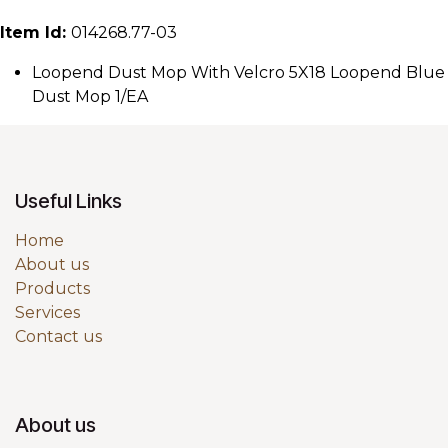
Item Id:
014268.77-03
Loopend Dust Mop With Velcro 5X18 Loopend Blue
Dust Mop 1/EA
Useful Links
Home
About us
Products
Services
Contact us
About us