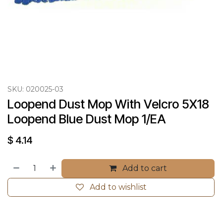
SKU:
020025-03
Loopend Dust Mop With Velcro 5X18 
Loopend Blue Dust Mop 1/EA
$
4.14
Add to cart
Add to wishlist