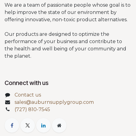
We are a team of passionate people whose goal is to
help improve the state of our environment by
offering innovative, non-toxic product alternatives.
Our products are designed to optimize the
performance of your business and contribute to
the health and well being of your community and
the planet.
Connect with us
Contact us
sales@auburnsupplygroup.com
(727) 810-7545