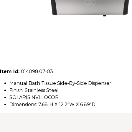
Item Id:
014098.07-03
Manual Bath Tissue Side-By-Side Dispenser
Finish: Stainless Steel
SOLARIS NVI LOCOR
Dimensions: 7.68"H X 12.2"W X 6.89"D