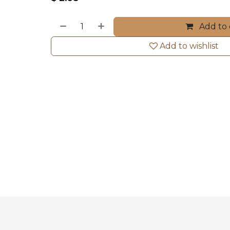
Add to 
Add to wishlist