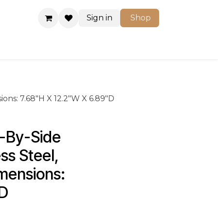
Sign in
Shop
Shop
ions: 7.68"H X 12.2"W X 6.89"D
-By-Side 
ss Steel, 
ensions: 
"D