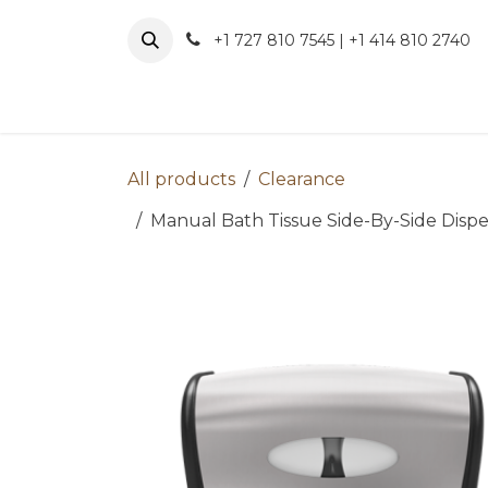
Skip to Content
+1 727 810 7545 | +1 414 810 2740
About 
All products
Clearance
Manual Bath Tissue Side-By-Side Dispen