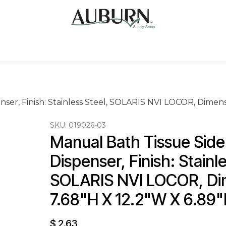
Us
Sugarcane Bags
Drink ECO Cups
Contact
ser, Finish: Stainless Steel, SOLARIS NVI LOCOR, Dimens
SKU:
019026-03
Manual Bath Tissue Side
Dispenser, Finish: Stainle
SOLARIS NVI LOCOR, Dim
7.68"H X 12.2"W X 6.89
$
2.63