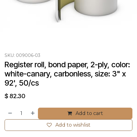
SKU:
009006-03
Register roll, bond paper, 2-ply, color: 
white-canary, carbonless, size: 3" x 
92', 50/cs
$
82.30
Add to cart
Add to wishlist