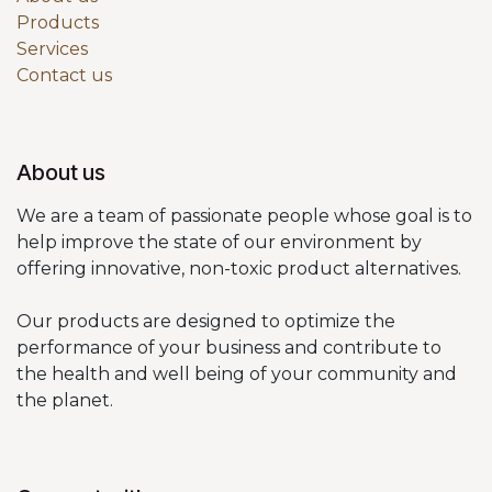
Products
Services
Contact us
About us
We are a team of passionate people whose goal is to
help improve the state of our environment by
offering innovative, non-toxic product alternatives.
Our products are designed to optimize the
performance of your business and contribute to
the health and well being of your community and
the planet.