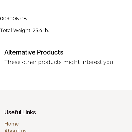
009006-08
Total Weight: 25.4 lb.
Alternative Products
These other products might interest you
Useful Links
Home
About us