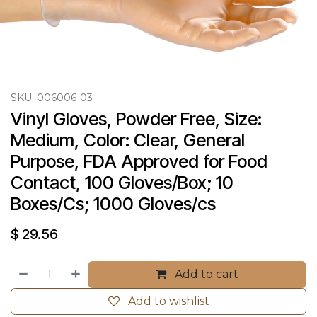
SKU:
006006-03
Vinyl Gloves, Powder Free, Size: 
Medium, Color: Clear, General 
Purpose, FDA Approved for Food 
Contact, 100 Gloves/Box; 10 
Boxes/Cs; 1000 Gloves/cs
$
29.56
Add to cart
Add to wishlist