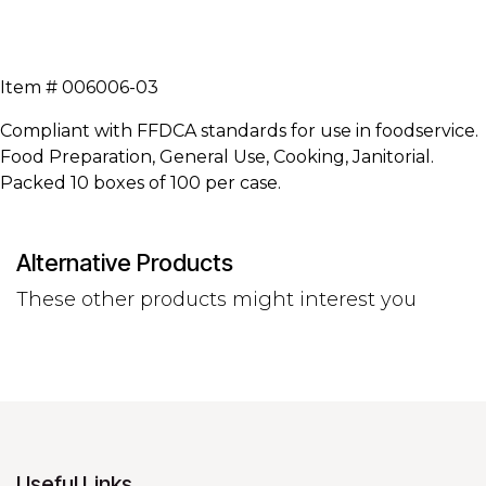
Item # 006006-03
Compliant with FFDCA standards for use in foodservice.
Food Preparation, General Use, Cooking, Janitorial.
Packed 10 boxes of 100 per case.
Alternative Products
These other products might interest you
Useful Links