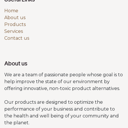
Home
About us
Products
Services
Contact us
About us
We are a team of passionate people whose goal is to
help improve the state of our environment by
offering innovative, non-toxic product alternatives.
Our products are designed to optimize the
performance of your business and contribute to
the health and well being of your community and
the planet.