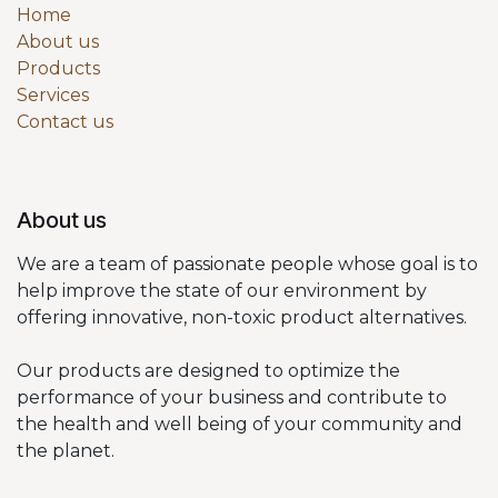
Home
About us
Products
Services
Contact us
About us
We are a team of passionate people whose goal is to
help improve the state of our environment by
offering innovative, non-toxic product alternatives.
Our products are designed to optimize the
performance of your business and contribute to
the health and well being of your community and
the planet.