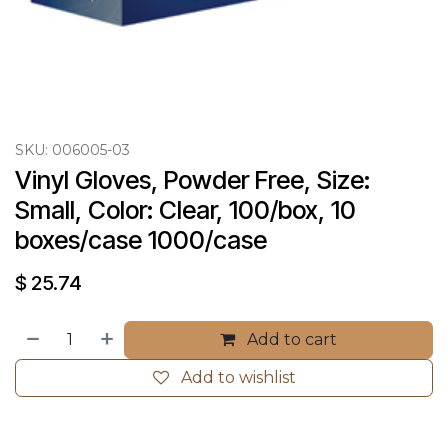
SKU:
006005-03
Vinyl Gloves, Powder Free, Size: 
Small, Color: Clear, 100/box, 10 
boxes/case 1000/case
$
25.74
Add to cart
Add to wishlist