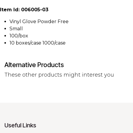
Item Id: 006005-03
Vinyl Glove Powder Free
Small
100/box
10 boxes/case 1000/case
Alternative Products
These other products might interest you
Useful Links