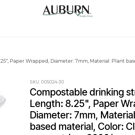
Us
Sugarcane Bags
Drink ECO Cups
Contact
25", Paper Wrapped, Diameter: 7mm, Material: Plant based
SKU:
005024-30
Compostable drinking st
Length: 8.25", Paper Wr
Diameter: 7mm, Material:
based material, Color: Cl