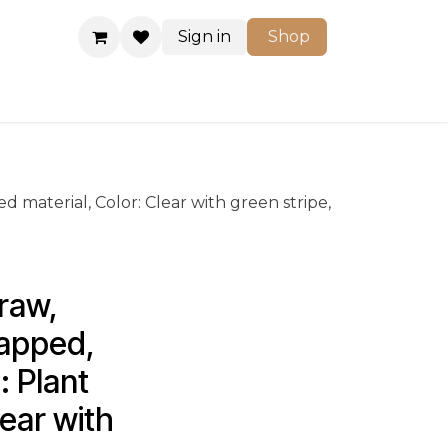
Sign in
Shop
Shop
 material, Color: Clear with green stripe,
raw, 
apped, 
 Plant 
ear with 