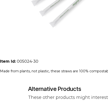
Item Id:
005024-30
Made from plants, not plastic, these straws are 100% compostab
Alternative Products
These other products might interes