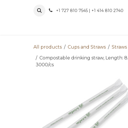
Skip to Content
+1 727 810 7545 | +1 414 810 2740
About 
All products
Cups and Straws
Straws
Compostable drinking straw, Length: 8.
3000/cs