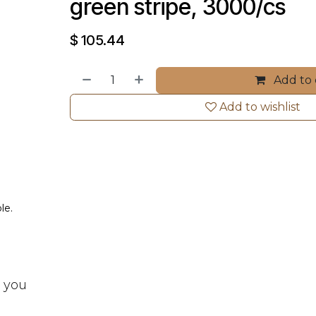
green stripe, 3000/cs
$
105.44
Add to 
Add to wishlist
le.
t you